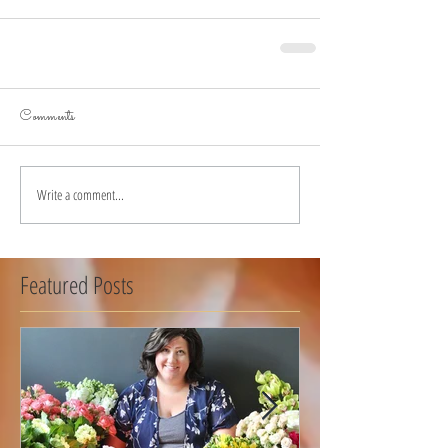
Comments
Write a comment...
Featured Posts