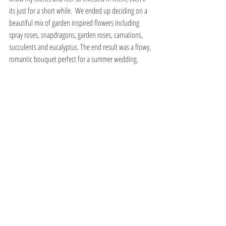
its just for a short while.  We ended up deciding on a 
beautiful mix of garden inspired flowers including 
spray roses, snapdragons, garden roses, carnations, 
succulents and eucalyptus. The end result was a flowy, 
romantic bouquet perfect for a summer wedding. 