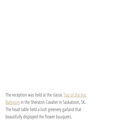
The reception was held at the classic 
Top of the Inn 
Ballroom
 in the Sheraton Cavalier in Saskatoon, SK. 
The head table held a lush greenery garland that 
beautifully displayed the flower bouquets.