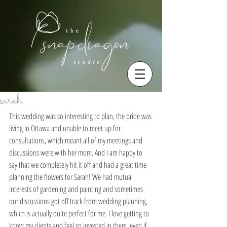
sarah
This wedding was so interesting to plan, the bride was 
living in Ottawa and unable to meet up for 
consultations, which meant all of my meetings and 
discussions were with her mom. And I am happy to 
say that we completely hit it off and had a great time 
planning the flowers for Sarah! We had mutual 
interests of gardening and painting and sometimes 
our discussions got off track from wedding planning, 
which is actually quite perfect for me. I love getting to 
know my clients and feel so invested in them, even if 