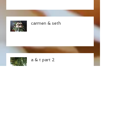
carmen & seth
a & t part 2
ashley & tristan