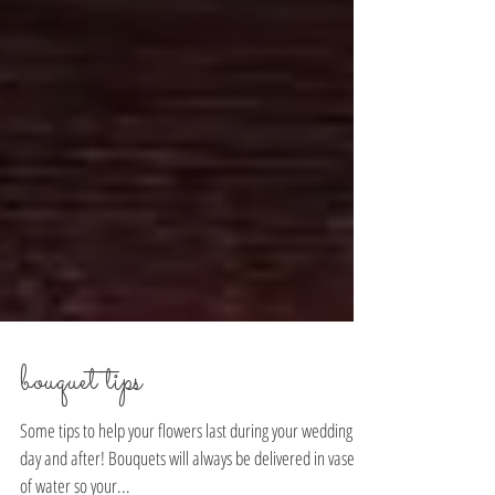
bouquet tips