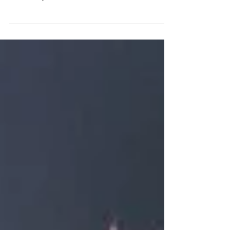
Some tips to help your flowers last during your wedding
day and after! Bouquets will always be delivered in vases
of water so your...