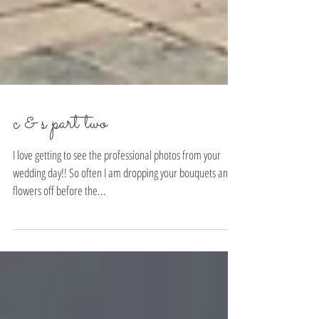
c & s part two
I love getting to see the professional photos from your
wedding day!! So often I am dropping your bouquets and
flowers off before the...