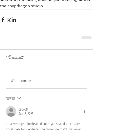
the snapdragon studio
1 Comment
Write a comment...
Newest
pakjobfff
Sep 18, 2025
I really enjoyed the detailed guide you shared on creative 
floral ideas for weddings. The section on matching flower 