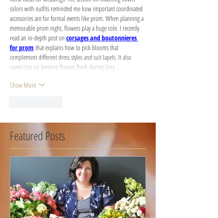
colors with outfits reminded me how important coordinated 
accessories are for formal events like prom. When planning a 
memorable prom night, flowers play a huge role. I recently 
read an in-depth post on 
corsages and boutonnieres 
for prom
 that explains how to pick blooms that 
complement different dress styles and suit lapels. It also 
covers tips on keeping flowers fresh during long…
Show More
Like
Reply
Featured Posts