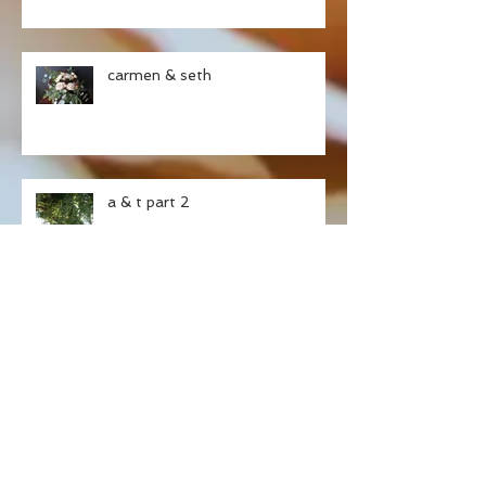
carmen & seth
a & t part 2
ashley & tristan