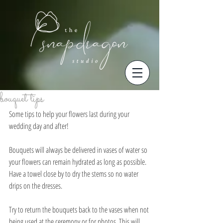
bouquet tips
Some tips to help your flowers last during your 
wedding day and after!
Bouquets will always be delivered in vases of water so 
your flowers can remain hydrated as long as possible. 
Have a towel close by to dry the stems so no water 
drips on the dresses. 
Try to return the bouquets back to the vases when not 
being used at the ceremony or for photos. This will 