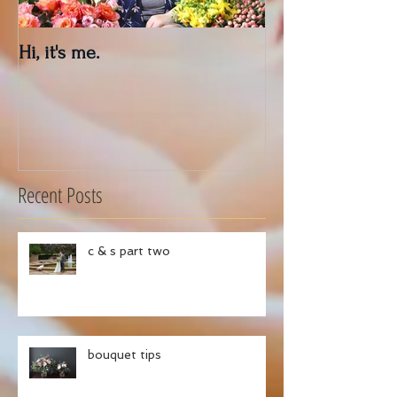
Hi, it's me.
Outdoor Decor 
Recent Posts
c & s part two
bouquet tips