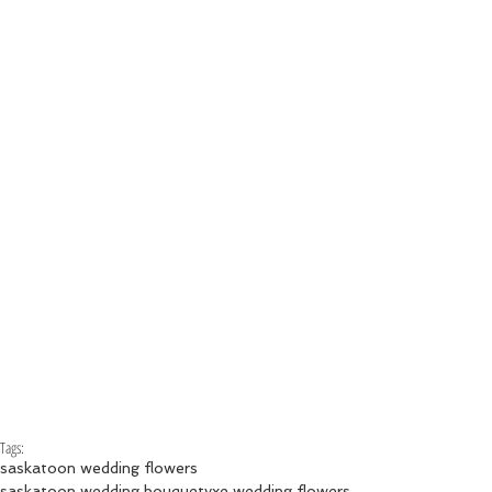
Tags:
saskatoon wedding flowers
saskatoon wedding bouquet
yxe wedding flowers