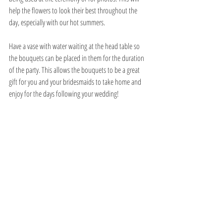
help the flowers to look their best throughout the 
day, especially with our hot summers. 
Have a vase with water waiting at the head table so 
the bouquets can be placed in them for the duration 
of the party. This allows the bouquets to be a great 
gift for you and your bridesmaids to take home and 
enjoy for the days following your wedding!