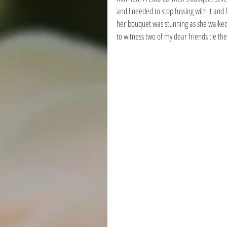
and I needed to stop fussing with it and
her bouquet was stunning as she walked d
to witness two of my dear friends tie the