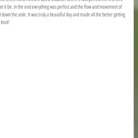
 let it be. In the end everything was perfect and the flow and movement of 
own the aisle. It was truly a beautiful day and made all the better getting 
 knot!