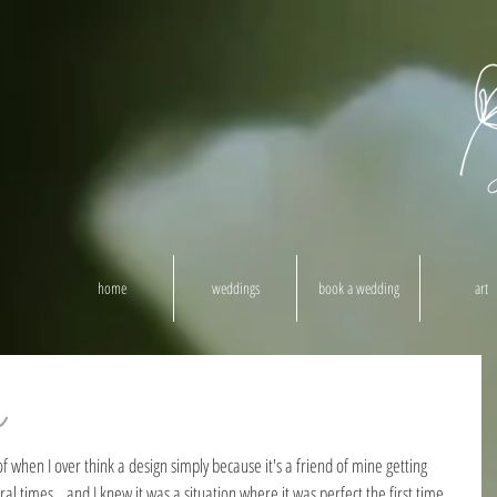
home
weddings
book a wedding
art
h
 when I over think a design simply because it's a friend of mine getting 
l times...and I knew it was a situation where it was perfect the first time 