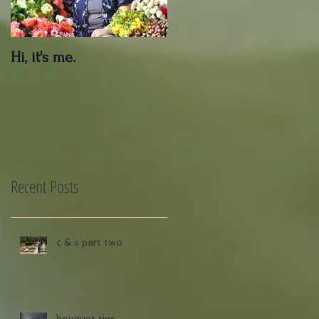
Hi, it's me.
Outdoor Decor Care
Tips
Recent Posts
c & s part two
bouquet tips