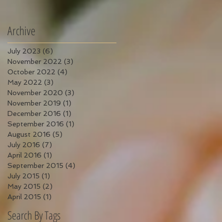
Archive
July 2023
(6)
6 posts
November 2022
(3)
3 posts
October 2022
(4)
4 posts
May 2022
(3)
3 posts
November 2020
(3)
3 posts
November 2019
(1)
1 post
December 2016
(1)
1 post
September 2016
(1)
1 post
August 2016
(5)
5 posts
July 2016
(7)
7 posts
April 2016
(1)
1 post
September 2015
(4)
4 posts
July 2015
(1)
1 post
May 2015
(2)
2 posts
April 2015
(1)
1 post
Search By Tags