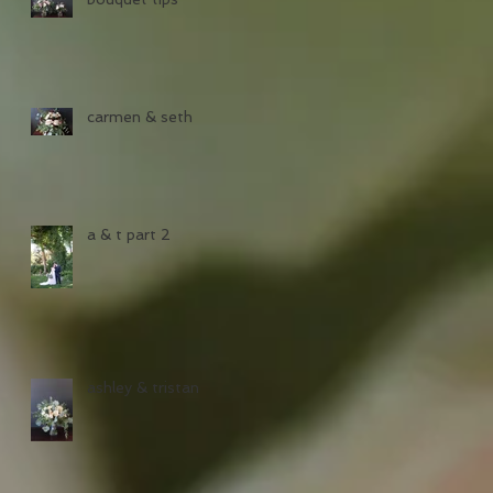
carmen & seth
a & t part 2
ashley & tristan