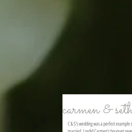
carmen & set
C & S's wedding was a perfect example of
married. I redid Carmen's bouquet severa