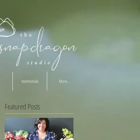
testimonials
More...
Featured Posts