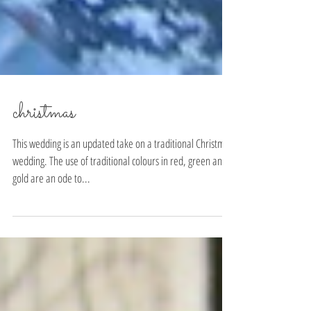
christmas
This wedding is an updated take on a traditional Christmas
wedding. The use of traditional colours in red, green and
gold are an ode to...