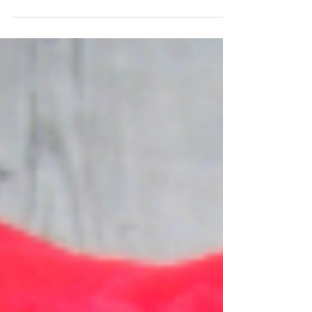
I really enjoy a jewel toned colour palette. The spectrum
from red to purple creates a beautiful depth and richness
in these bouquets....