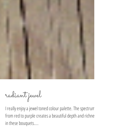
radiant jewel