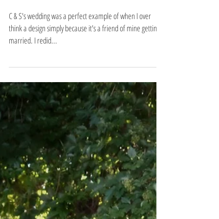
carmen & seth
C & S's wedding was a perfect example of when I over
think a design simply because it's a friend of mine getting
married. I redid...