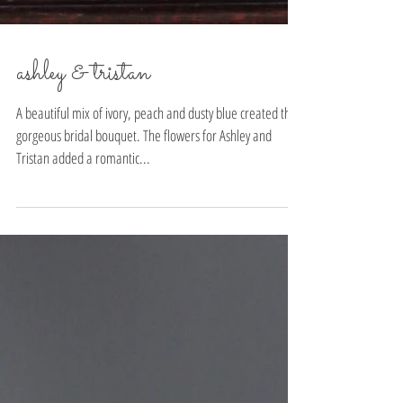
ashley & tristan
A beautiful mix of ivory, peach and dusty blue created this
gorgeous bridal bouquet. The flowers for Ashley and