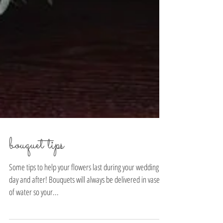
bouquet tips
Some tips to help your flowers last during your wedding