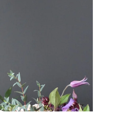
Tristan added a romantic...