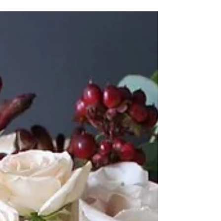
day and after! Bouquets will always be delivered in vases
of water so your...