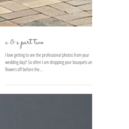
c & s part two
I love getting to see the professional photos from your
wedding day!! So often I am dropping your bouquets and
flowers off before the...