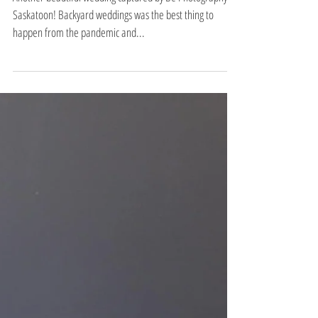
a & t part 2
Another beautiful wedding captured by Be Photography in
Saskatoon! Backyard weddings was the best thing to
happen from the pandemic and...