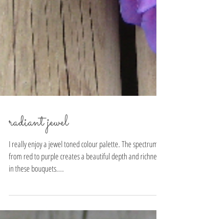
radiant jewel
I really enjoy a jewel toned colour palette. The spectrum
from red to purple creates a beautiful depth and richness
in these bouquets....