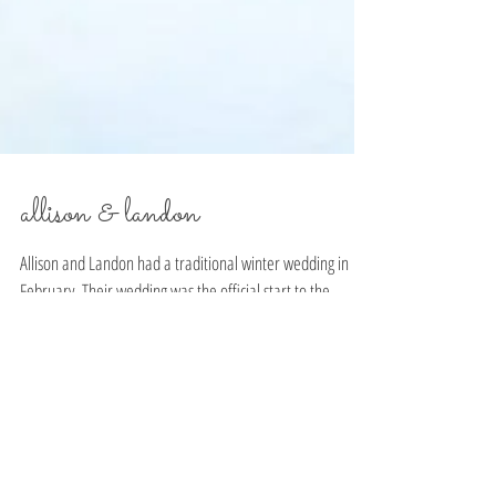
allison & landon
Allison and Landon had a traditional winter wedding in
February. Their wedding was the official start to the
makings of The Snapdragon...