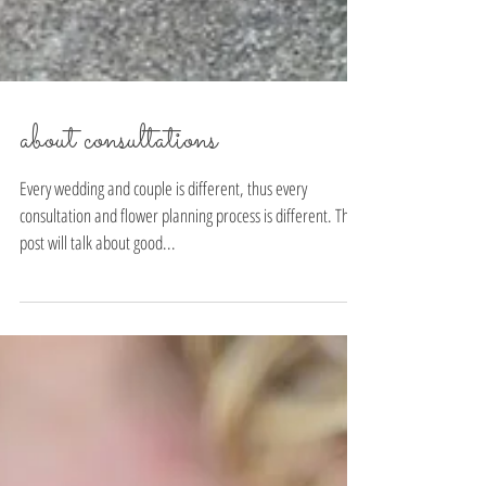
about consultations
Every wedding and couple is different, thus every
consultation and flower planning process is different. This
post will talk about good...