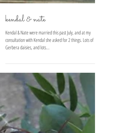
kendal & nate
Kendal & Nate were married this past July, and at my
consultation with Kendal she asked for 2 things. Lots of
Gerbera daisies, and lots...