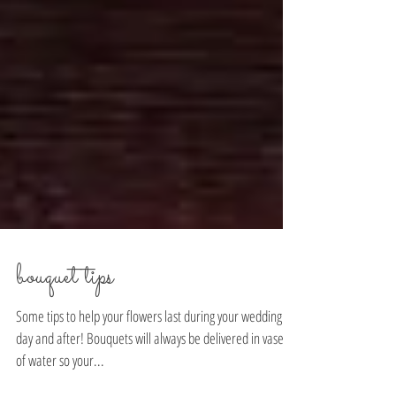
bouquet tips