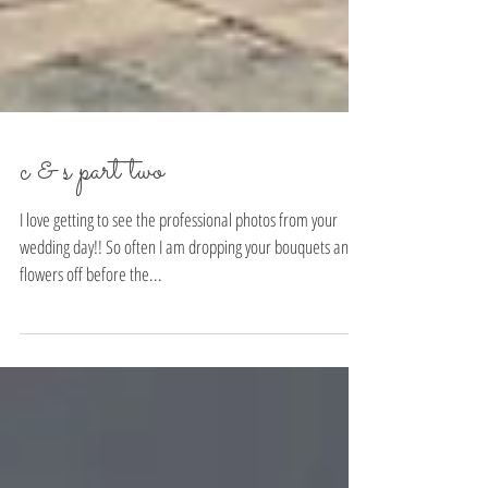
c & s part two
I love getting to see the professional photos from your
wedding day!! So often I am dropping your bouquets and
flowers off before the...