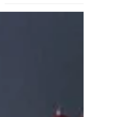
Some tips to help your flowers last during your wedding
day and after! Bouquets will always be delivered in vases
of water so your...