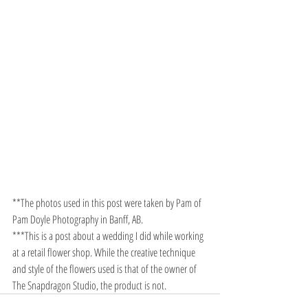
**The photos used in this post were taken by Pam of 
Pam Doyle Photography in Banff, AB. 
***This is a post about a wedding I did while working 
at a retail flower shop. While the creative technique 
and style of the flowers used is that of the owner of 
The Snapdragon Studio, the product is not.