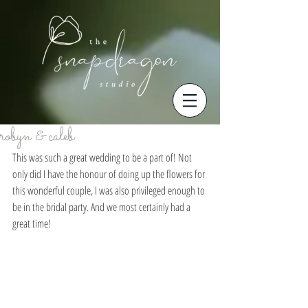
robyn & caleb
This was such a great wedding to be a part of! Not 
only did I have the honour of doing up the flowers for 
this wonderful couple, I was also privileged enough to 
be in the bridal party. And we most certainly had a 
great time! 