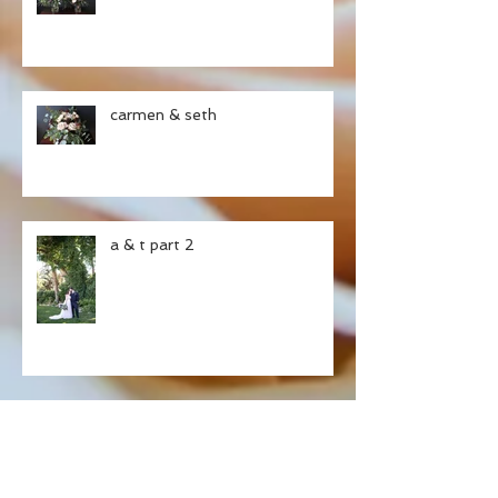
carmen & seth
a & t part 2
ashley & tristan