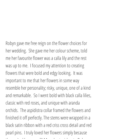
Robyn gave me free reign on the flower choices for 
her wedding.  She gave me her colour scheme, told 
me her favourite flower was a calla lily and the rest 
was up to me.  I focused my attention to creating 
flowers that were bold and edgy looking.  It was 
important to me that her flowers in some way 
resemble her personality; risky, unique, one of a kind 
and remarkable.  So I went bold with black calla lilies, 
classic with red roses, and unique with aranda 
orchids.  The aspidistra collar framed the flowers and 
finished it off perfectly. The stems were wrapped in a 
black satin ribbon with a red criss cross detail and red 
pearl pins.  I truly loved her flowers simply because 