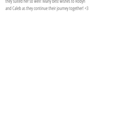
they suited her so well! Many best wishes to Robyn 
and Caleb as they continue their journey together! <3   