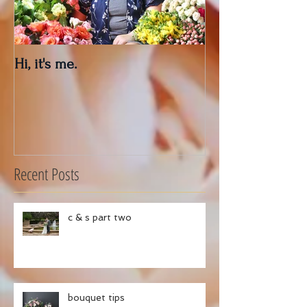
Hi, it's me.
Outdoor Decor 
Recent Posts
c & s part two
bouquet tips