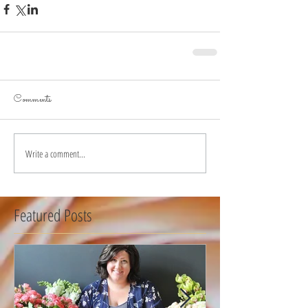
Comments
Write a comment...
Featured Posts