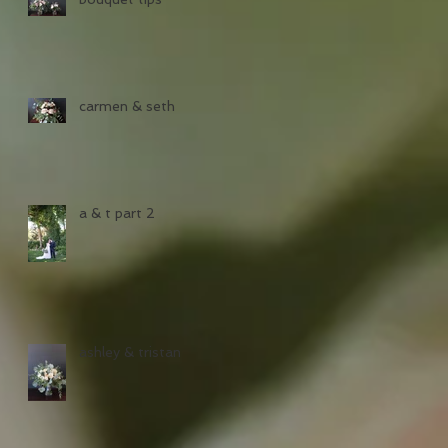
carmen & seth
a & t part 2
ashley & tristan