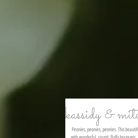
kassidy & mit
 Peonies, peonies, peonies. This beautiful bride was all about the peonies! Her wedding flowers turned out perfectly 
with wonderful, round, fluffy bouquets. 