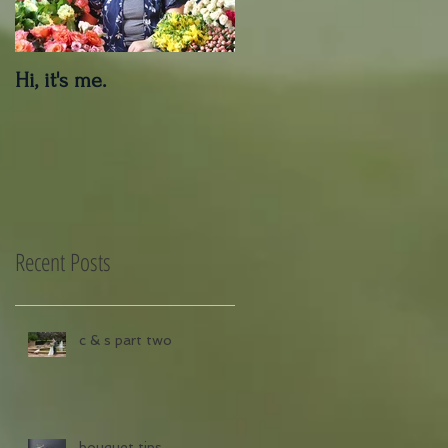
Hi, it's me.
Outdoor Decor Care
Tips
Recent Posts
c & s part two
bouquet tips