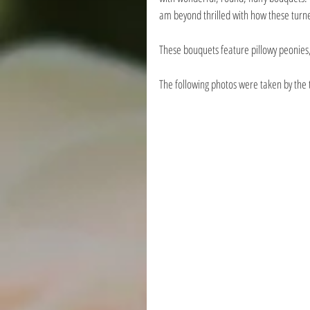
am beyond thrilled with how these turn
These bouquets feature pillowy peonies,
The following photos were taken by the