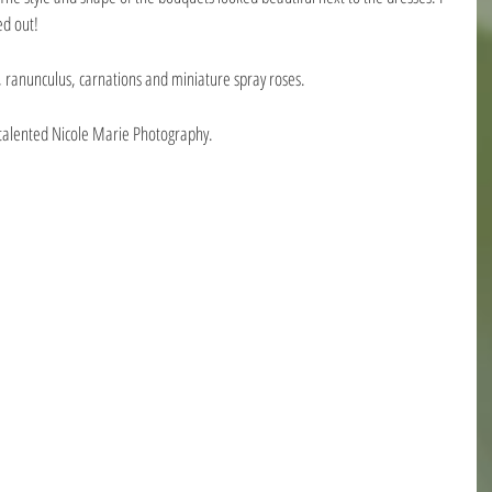
ed out!
 ranunculus, carnations and miniature spray roses.
 talented Nicole Marie Photography.