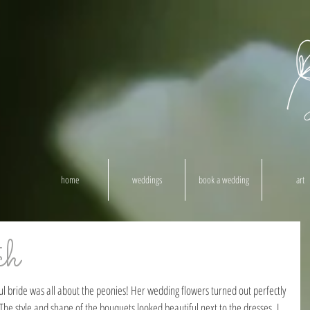
home
weddings
book a wedding
art
ch
The style and shape of the bouquets looked beautiful next to the dresses. I 