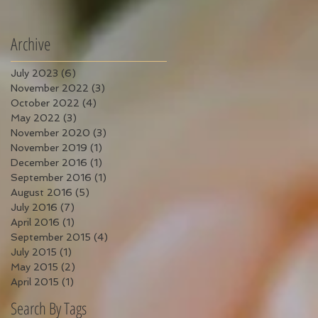
Archive
July 2023
(6)
6 posts
November 2022
(3)
3 posts
October 2022
(4)
4 posts
May 2022
(3)
3 posts
November 2020
(3)
3 posts
November 2019
(1)
1 post
December 2016
(1)
1 post
September 2016
(1)
1 post
August 2016
(5)
5 posts
July 2016
(7)
7 posts
April 2016
(1)
1 post
September 2015
(4)
4 posts
July 2015
(1)
1 post
May 2015
(2)
2 posts
April 2015
(1)
1 post
Search By Tags