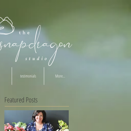
testimonials
More...
Featured Posts