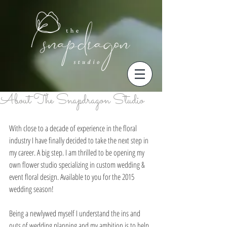
About The Snapdragon Studio
With close to a decade of experience in the floral 
industry I have finally decided to take the next step in 
my career. A big step. I am thrilled to be opening my 
own flower studio specializing in custom wedding & 
event floral design. Available to you for the 2015 
wedding season! 
Being a newlywed myself I understand the ins and 
outs of wedding planning and my ambition is to help 