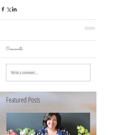
Comments
Write a comment...
Featured Posts