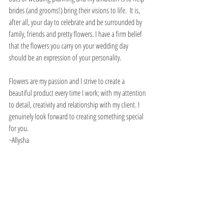
brides (and grooms!) bring their visions to life.  It is, 
after all, your day to celebrate and be surrounded by 
family, friends and pretty flowers. I have a firm belief 
that the flowers you carry on your wedding day 
should be an expression of your personality. 
Flowers are my passion and I strive to create a 
beautiful product every time I work; with my attention 
to detail, creativity and relationship with my client. I 
genuinely look forward to creating something special 
for you. 
~Allysha 