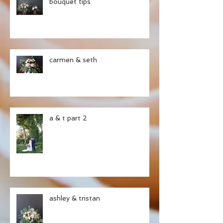
bouquet tips
carmen & seth
a & t part 2
ashley & tristan