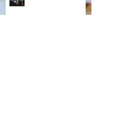
Archive
July 2023
(6)
6 posts
November 2022
(3)
3 posts
October 2022
(4)
4 posts
May 2022
(3)
3 posts
November 2020
(3)
3 posts
November 2019
(1)
1 post
December 2016
(1)
1 post
September 2016
(1)
1 post
August 2016
(5)
5 posts
July 2016
(7)
7 posts
April 2016
(1)
1 post
September 2015
(4)
4 posts
July 2015
(1)
1 post
May 2015
(2)
2 posts
April 2015
(1)
1 post