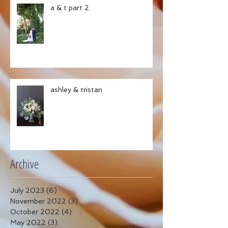
a & t part 2
ashley & tristan
Archive
July 2023
(6)
6 posts
November 2022
(3)
3 posts
October 2022
(4)
4 posts
May 2022
(3)
3 posts