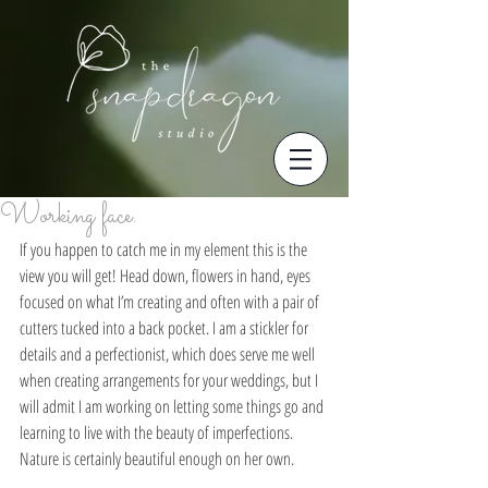
Working face.
If you happen to catch me in my element this is the 
view you will get! Head down, flowers in hand, eyes 
focused on what I’m creating and often with a pair of 
cutters tucked into a back pocket. I am a stickler for 
details and a perfectionist, which does serve me well 
when creating arrangements for your weddings, but I 
will admit I am working on letting some things go and 
learning to live with the beauty of imperfections. 
Nature is certainly beautiful enough on her own.