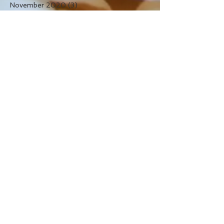
November 2020
(3)
3 posts
November 2019
(1)
1 post
December 2016
(1)
1 post
September 2016
(1)
1 post
August 2016
(5)
5 posts
July 2016
(7)
7 posts
April 2016
(1)
1 post
September 2015
(4)
4 posts
July 2015
(1)
1 post
May 2015
(2)
2 posts
April 2015
(1)
1 post
Search By Tags
autumn
blue wedding
blush wedding
christmas
daisies
flowers
gerbera daisies
green wedding
hydrangea
orange wedding
orchid
peonies
pink wedding
protea
purple wedding
red wedding
ribbon
roses
rustic flowers
saskatoon
saskatoon wedding bouquet
saskatoon wedding flowers
the snapdragon studio
wedding
wedding flowers
white wedding
yellow wedding
yxe wedding flowers