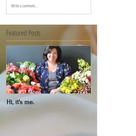
Write a comment...
Featured Posts
Hi, it's me.
Outdoor Decor 