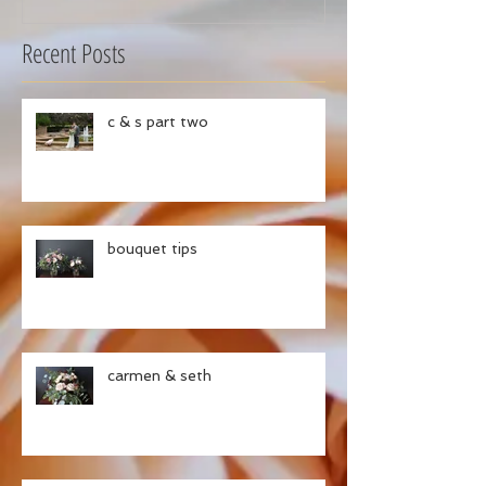
Recent Posts
c & s part two
bouquet tips
carmen & seth