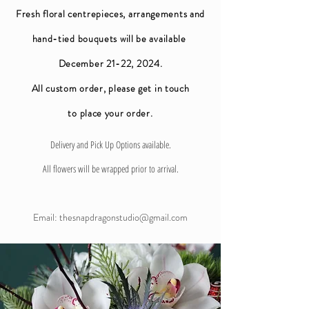
Fresh floral centrepieces, arrangements and
hand-tied bouquets will be available
December 21-22, 2024.
All custom order, please get in touch
to
place your order.
Delivery and Pick Up Options available.
All flowers will be wrapped prior to arrival.
Email:
thesnapdragonstudio@gmail.com