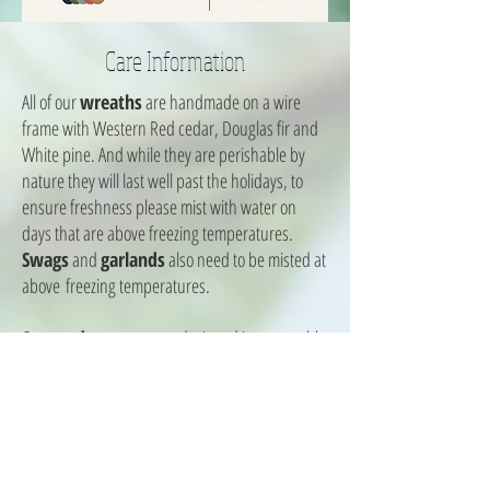
Care Information
All of our
wreaths
are handmade on a wire
frame with Western Red cedar, Douglas fir and
White pine. And while they are perishable by
nature they will last well past the holidays, to
ensure freshness please mist with water on
days that are above freezing temperatures.
Swags
and
garlands
also need to be misted at
above freezing temperatures.
Our
outdoor pots
are designed in a reusable
liner that allows you to insert them into your own
summer pots. Just thaw remaining soil and dig
a 1 foot by 1 foot hole to drop liner into. Outdoor
pots are designed in chicken wire and have a
hollow base, please fill with water and freeze to