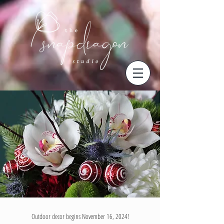
Outdoor decor begins November 16, 2024!